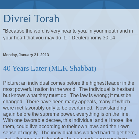
Divrei Torah
"Because the word is very near to you, in your mouth and in
your heart that you may do it..." Deuteronomy 30:14
Monday, January 21, 2013
40 Years Later (MLK Shabbat)
Picture: an individual comes before the highest leader in the
most powerful nation in the world.
The individual is hesitant
but knows what they must do.
The law is wrong; it must be
changed.
There have been many appeals, many of which
were met favorably only to be overturned.
Now standing
again before the supreme power, everything is on the line.
With one favorable decree, this individual and all those like
them, could live according to their own laws and their own
sense of dignity.
The individual has worked hard to get here,
and after repeated struggles, he demands one more time: