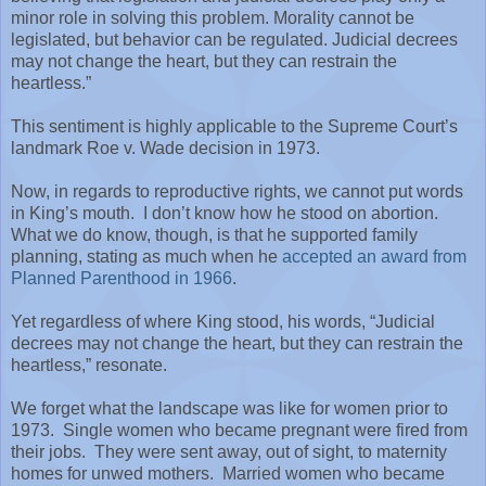
minor role in solving this problem. Morality cannot be
legislated, but behavior can be regulated. Judicial decrees
may not change the heart, but they can restrain the
heartless.”
This sentiment is highly applicable to the Supreme Court’s
landmark Roe v. Wade decision in 1973.
Now, in regards to reproductive rights, we cannot put words
in King’s mouth.
I don’t know how he stood on abortion.
What we do know, though, is that he supported family
planning, stating as much when he
accepted an award from
Planned Parenthood in 1966
.
Yet regardless of where King stood, his words, “Judicial
decrees may not change the heart, but they can restrain the
heartless,” resonate.
We forget what the landscape was like for women prior to
1973.
Single women who became pregnant were fired from
their jobs.
They were sent away, out of sight, to maternity
homes for unwed mothers.
Married women who became