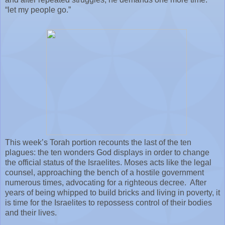
“let my people go.”
This week’s Torah portion recounts the last of the ten
plagues: the ten wonders God displays in order to change
the official status of the Israelites. Moses acts like the legal
counsel, approaching the bench of a hostile government
numerous times, advocating for a righteous decree.
After
years of being whipped to build bricks and living in poverty, it
is time for the Israelites to repossess control of their bodies
and their lives.