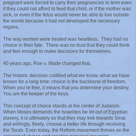
pregnant were forced to carry their pregnancies to term even
if they could not afford to feed that child, or if the mother was
sick, or even if the fetus would never be able to live outside
the womb because it had not developed the necessary
organs.
The way women were treated was heartless.
They had no
choice in their fate.
There was no trust that they could think
and feel enough to make decisions for themselves.
40 years ago, Roe v. Wade changed that.
The historic decision codified what we know, what we have
known for a long time: choice is the backbone of freedom.
When you’re free, it means that you determine your destiny.
You are the keeper of the keys.
This concept of choice stands at the center of Judaism.
When Moses demands the Israelites be let out of Egyptian
slavery, it is ultimately so that they may trek towards Sinai
and willingly, freely, choose a better life through receiving
the Torah. Even today, the Reform movement thrives on the