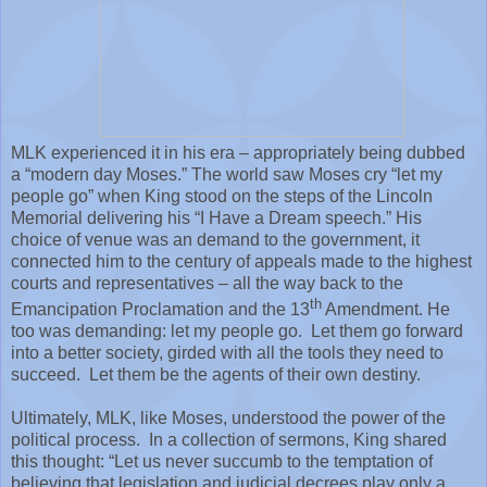
MLK experienced it in his era – appropriately being dubbed
a “modern day Moses.” The world saw Moses cry “let my
people go” when King stood on the steps of the Lincoln
Memorial delivering his “I Have a Dream speech.” His
choice of venue was an demand to the government, it
connected him to the century of appeals made to the highest
courts and representatives – all the way back to the
th
Emancipation Proclamation and the 13
Amendment. He
too was demanding: let my people go.
Let them go forward
into a better society, girded with all the tools they need to
succeed.
Let them be the agents of their own destiny.
Ultimately, MLK, like Moses, understood the power of the
political process.
In a collection of sermons, King shared
this thought: “Let us never succumb to the temptation of
believing that legislation and judicial decrees play only a