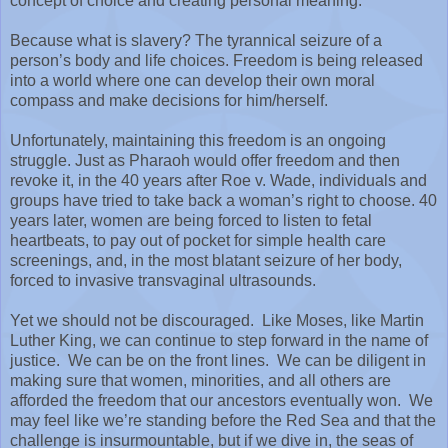
concept of choice and creating personal meaning.
Because what is slavery? The tyrannical seizure of a
person’s body and life choices. Freedom is being released
into a world where one can develop their own moral
compass and make decisions for him/herself.
Unfortunately, maintaining this freedom is an ongoing
struggle. Just as Pharaoh would offer freedom and then
revoke it, in the 40 years after Roe v. Wade, individuals and
groups have tried to take back a woman’s right to choose. 40
years later, women are being forced to listen to fetal
heartbeats, to pay out of pocket for simple health care
screenings, and, in the most blatant seizure of her body,
forced to invasive transvaginal ultrasounds.
Yet we should not be discouraged.
Like Moses, like Martin
Luther King, we can continue to step forward in the name of
justice.
We can be on the front lines.
We can be diligent in
making sure that women, minorities, and all others are
afforded the freedom that our ancestors eventually won.
We
may feel like we’re standing before the Red Sea and that the
challenge is insurmountable, but if we dive in, the seas of