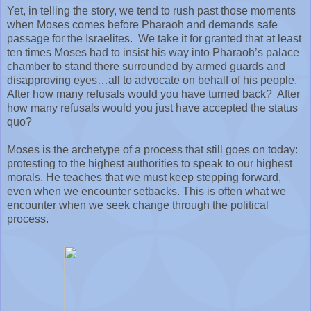
Yet, in telling the story, we tend to rush past those moments
when Moses comes before Pharaoh and demands safe
passage for the Israelites.
We take it for granted that at least
ten times Moses had to insist his way into Pharaoh’s palace
chamber to stand there surrounded by armed guards and
disapproving eyes…all to advocate on behalf of his people.
After how many refusals would you have turned back?
After
how many refusals would you just have accepted the status
quo?
Moses is the archetype of a process that still goes on today:
protesting to the highest authorities to speak to our highest
morals. He teaches that we must keep stepping forward,
even when we encounter setbacks. This is often what we
encounter when we seek change through the political
process.