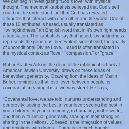
We can begin investigating “God’s love” with mystical
thought. The medieval kabbalists believed that God's self
could not be understood, but that God has revealed
attributes that interact with each other and the world. One of
these 10 attributes is hesed, usually translated as
“lovingkindness,” an English word that in it’s own right needs
a translation. The kabbalists say that hesed, lovingkindness,
represents the generous, benevolent side of God, the quality
of unconditional Divine Love. Hesed is often translated in
the mystical context as "love," "compassion," or "grace."
Rabbi Bradley Artson, the dean of the rabbinical school at
American Jewish University, draws on these ideas of
benevolent generosity.
Drawing from the ideas of Martin
Buber, reminds us that love, even between people, is
covenantal, meaning it is a two-way street.
He says
,
“Covenantal love, we are told, nurtures understanding and
generosity; seeing the best in your lover; seeing the best in
your children; in your community; in humanity; in the world;
and then with similar generosity, sharing in their struggles;
sharing in their efforts…Chesed is the integration of values
and emotions with deeds…There is so much bounty