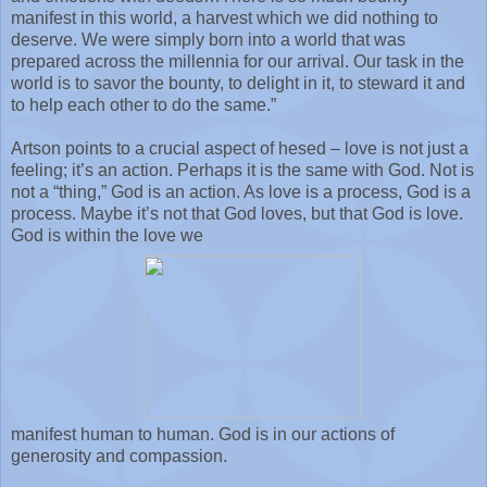
manifest in this world, a harvest which we did nothing to
deserve. We were simply born into a world that was
prepared across the millennia for our arrival. Our task in the
world is to savor the bounty, to delight in it, to steward it and
to help each other to do the same.”
Artson points to a crucial aspect of hesed – love is not just a
feeling; it’s an action. Perhaps it is the same with God. Not is
not a “thing,” God is an action. As love is a process, God is a
process. Maybe it’s not that God loves, but that God is love.
God is within the love we
manifest human to human. God is in our actions of
generosity and compassion.