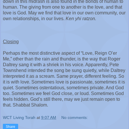
down in this midrash is also found in the bonds of human to
human. The giving from one to another is the love, and that
love is God. May we find that love in our own community, our
own relationships, in our lives.
Ken yhi ratzon.
Closing
Perhaps the most distinctive aspect of “Love, Reign O’er
Me,” other than the rain and thunder, is the way that Roger
Daltrey sang it with a shriek in his voice. Apparently, Pete
Townshend intended the song be sung quietly, while Daltrey
interpreted it as a scream. Same prayer, different feeling. So
it is with love. Sometimes love is passionate, sometimes it is
quiet. Sometimes ostentatious, sometimes private. And God
too. Sometimes we feel God close, or loud. Sometimes God
feels hidden. God’s still there, may we just remain open to
that. Shabbat Shalom.
WCT Living Torah
at
9:07 AM
No comments:
Share