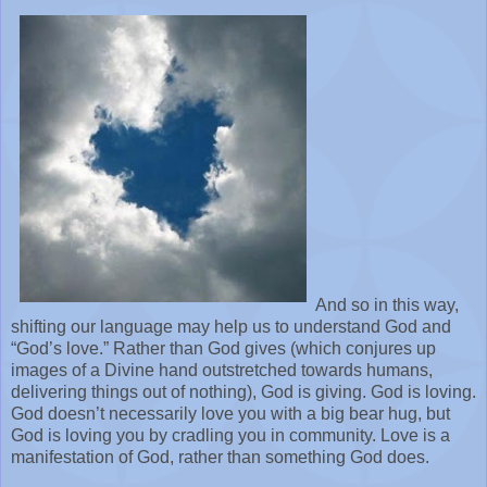
And so in this way,
shifting our language may help us to understand God and
“God’s love.” Rather than God gives (which conjures up
images of a Divine hand outstretched towards humans,
delivering things out of nothing), God is giving. God is loving.
God doesn’t necessarily love you with a big bear hug, but
God is loving you by cradling you in community. Love is a
manifestation of God, rather than something God does.