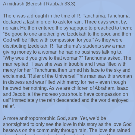
A midrash (Bereshit Rabbah 33:3):
There was a drought in the time of R. Tanchuma. Tanchuma
declared a fast in order to ask for rain. Three days went by,
no rain. He then entered the synagogue to preached to them:
“Be good to one another, give tzedekah to the poor, and then
God will be filled with compassion for you.” As they were
distributing tzedekah, R. Tanchuma’s students saw a man
giving money to a woman he had no business talking to.
“Why would you give to that woman?” Tanchuma asked. The
man replied, “I saw she was in trouble and I was filled with
mercy for her.” Tanchuma then turned his face to the sky and
exclaimed, “Ruler of the Universe! This man saw this woman
in distress and was filled with mercy for her – even though
he owed her nothing. As we are children of Abraham, Isaac
and Jacob, all the moreso you should have compassion on
us!” Immediately the rain descended and the world enjoyed
relief.
A more anthropomorphic God, sure. Yet, we’d be
shortsighted to only see the love in this story as the love God
bestows on the community through rain. The love the rained