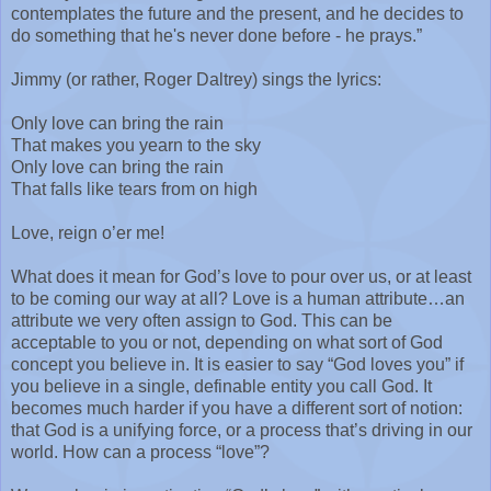
contemplates the future and the present, and he decides to
do something that he's never done before - he prays.”
Jimmy (or rather, Roger Daltrey) sings the lyrics:
Only love can bring the rain
That makes you yearn to the sky
Only love can bring the rain
That falls like tears from on high
Love, reign o’er me!
What does it mean for God’s love to pour over us, or at least
to be coming our way at all? Love is a human attribute…an
attribute we very often assign to God. This can be
acceptable to you or not, depending on what sort of God
concept you believe in. It is easier to say “God loves you” if
you believe in a single, definable entity you call God. It
becomes much harder if you have a different sort of notion:
that God is a unifying force, or a process that’s driving in our
world. How can a process “love”?