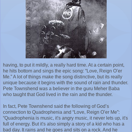
having, to put it mildly, a really hard time. At a certain point,
he hits bottom and sings the epic song: “Love, Reign O’er
Me.” A lot of things make the song distinctive, but its really
unique because it begins with the sound of rain and thunder.
Pete Townshend was a believer in the guru Meher Baba
who taught that God lived in the rain and the thunder.
In fact, Pete Townshend said the following of God’s
connection to Quadrophenia and “Love, Reign O’er Me”:
“Quadrophenia is music, it's angry music, it never lets up, it's
full of energy. But it's also simply a story of a kid who has a
bad day. It rains and he goes and sits on a rock. And he