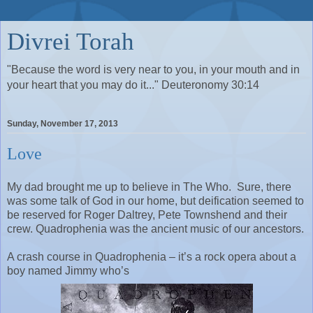
Divrei Torah
"Because the word is very near to you, in your mouth and in
your heart that you may do it..." Deuteronomy 30:14
Sunday, November 17, 2013
Love
My dad brought me up to believe in The Who.
Sure, there
was some talk of God in our home, but deification seemed to
be reserved for Roger Daltrey, Pete Townshend and their
crew. Quadrophenia was the ancient music of our ancestors.
A crash course in Quadrophenia – it’s a rock opera about a
boy named Jimmy who’s