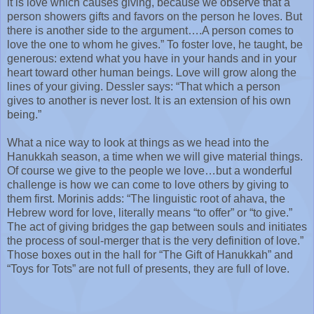
it is love which causes giving, because we observe that a
person showers gifts and favors on the person he loves. But
there is another side to the argument….A person comes to
love the one to whom he gives.” To foster love, he taught, be
generous: extend what you have in your hands and in your
heart toward other human beings. Love will grow along the
lines of your giving. Dessler says: “That which a person
gives to another is never lost. It is an extension of his own
being.”
What a nice way to look at things as we head into the
Hanukkah season, a time when we will give material things.
Of course we give to the people we love…but a wonderful
challenge is how we can come to love others by giving to
them first. Morinis adds: “The linguistic root of ahava, the
Hebrew word for love, literally means “to offer” or “to give.”
The act of giving bridges the gap between souls and initiates
the process of soul-merger that is the very definition of love.”
Those boxes out in the hall for “The Gift of Hanukkah” and
“Toys for Tots” are not full of presents, they are full of love.