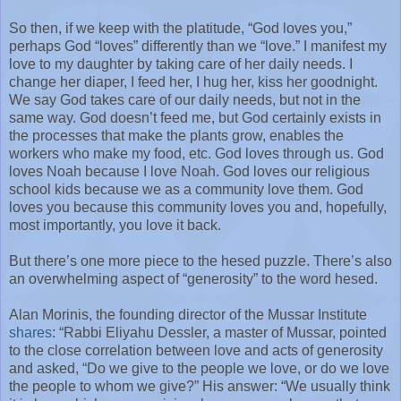
So then, if we keep with the platitude, “God loves you,”
perhaps God “loves” differently than we “love.” I manifest my
love to my daughter by taking care of her daily needs. I
change her diaper, I feed her, I hug her, kiss her goodnight.
We say God takes care of our daily needs, but not in the
same way. God doesn’t feed me, but God certainly exists in
the processes that make the plants grow, enables the
workers who make my food, etc. God loves through us. God
loves Noah because I love Noah. God loves our religious
school kids because we as a community love them. God
loves you because this community loves you and, hopefully,
most importantly, you love it back.
But there’s one more piece to the hesed puzzle. There’s also
an overwhelming aspect of “generosity” to the word hesed.
Alan Morinis, the founding director of the Mussar Institute
shares
: “Rabbi Eliyahu Dessler, a master of Mussar, pointed
to the close correlation between love and acts of generosity
and asked, “Do we give to the people we love, or do we love
the people to whom we give?” His answer: “We usually think