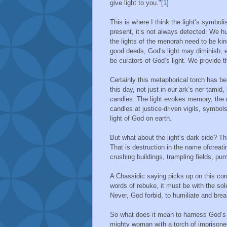
give light to you."
[1]
This is where I think the light’s symbol
present, it’s not always detected. We 
the lights of the menorah need to be ki
good deeds, God’s light may diminish, 
be curators of God’s light. We provide the
Certainly this metaphorical torch has b
this day, not just in our ark’s ner tami
candles. The light evokes memory, the m
candles at justice-driven vigils, symbols
light of God on earth.
But what about the light’s dark side? Th
That is destruction in the name ofcreat
crushing buildings, trampling fields, pu
A Chassidic saying picks up on this co
words of rebuke, it must be with the sole
Never, God forbid, to humiliate and brea
So what does it mean to harness God’s l
mighty woman with a torch of imprisoned 