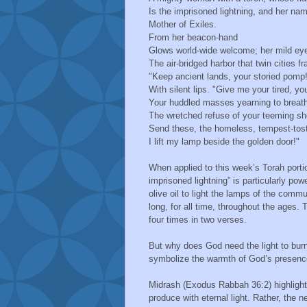
Is the imprisoned lightning, and her n
Mother of Exiles.
From her beacon-hand
Glows world-wide welcome; her mild 
The air-bridged harbor that twin cities 
"Keep ancient lands, your storied pomp!
With silent lips. "Give me your tired, y
Your huddled masses yearning to breat
The wretched refuse of your teeming s
Send these, the homeless, tempest-to
I lift my lamp beside the golden door!"
When applied to this week’s Torah porti
imprisoned lightning” is particularly po
olive oil to light the lamps of the com
long, for all time, throughout the ages. 
four times in two verses.
But why does God need the light to burn 
symbolize the warmth of God’s presence o
Midrash (Exodus Rabbah 36:2) highlights
produce with eternal light. Rather, the n