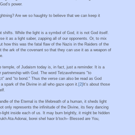
f God’s power.
ightning? Are we so haughty to believe that we can keep it
 shifts. While the light is a symbol of God, it is not God itself.
 it as a light saber, zapping all of our opponents. Or, to mix
how this was the fatal flaw of the Nazis in the Raiders of the
nt the ark of the covenant so that they can use it as a weapon of
e.
e temple, of Judaism today is, in fact, just a reminder. It is a
our partnership with God. The word Tetzavehmeans "to
t" and "to bond." Thus the verse can also be read as God
 a spark of the Divine in all who gaze upon it.
[2]
It’s about those
elf.
dle of the Eternal is the lifebreath of a human, it sheds light
ot only represents the infinitude of the Divine, its fiery dancing
e-light inside each of us. It may burn brightly, it might be hidden
 Barukh Ata Adonai, borei shel haor b’toch– Blessed are You,