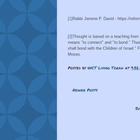
[1]
Rabbi Jerome P. David - https://refor
[2]
Thought is based on a teaching from
means "to connect" and "to bond." Thus
shall bond with the Children of Israel." 
Moses.
Posted by
WCT Living Torah
at
9:56
Newer Posts
Su