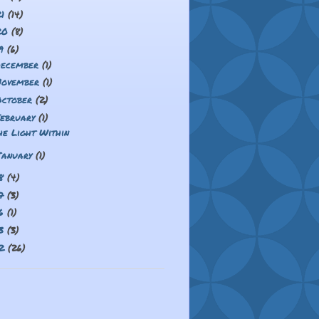
21
(14)
20
(8)
19
(6)
December
(1)
November
(1)
October
(2)
February
(1)
he Light Within
January
(1)
18
(4)
17
(3)
16
(1)
13
(3)
12
(26)