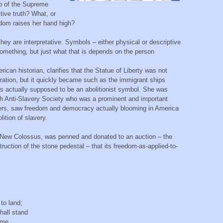
top of the Supreme
tive truth? What, or
edom raises her hand high?
y are interpretative. Symbols – either physical or descriptive
omething, but just what that is depends on the person
an historian, clarifies that the Statue of Liberty was not
ration, but it quickly became such as the immigrant ships
s actually supposed to be an abolitionist symbol. She was
ch Anti-Slavery Society who was a prominent and important
others, saw freedom and democracy actually blooming in America
lition of slavery.
 New Colossus, was penned and donated to an auction – the
uction of the stone pedestal – that its freedom-as-applied-to-
e,
to land;
shall stand
lame