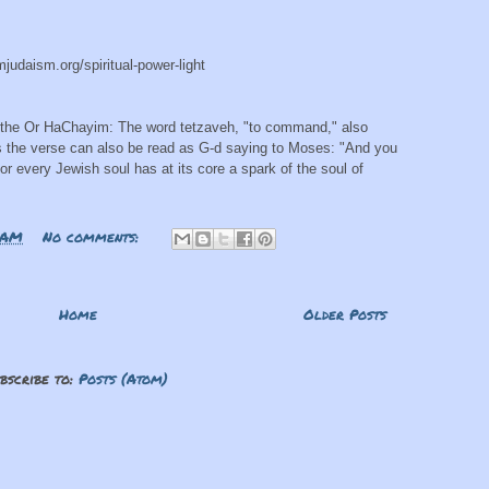
mjudaism.org/spiritual-power-light
 the Or HaChayim: The word tetzaveh, "to command," also
 the verse can also be read as G-d saying to Moses: "And you
For every Jewish soul has at its core a spark of the soul of
 AM
No comments:
Home
Older Posts
bscribe to:
Posts (Atom)