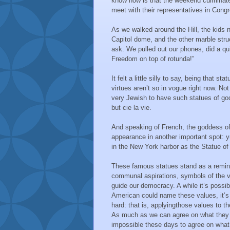
know now is that the weekend culminates 
meet with their representatives in Cong
As we walked around the Hill, the kids 
Capitol dome, and the other marble stru
ask. We pulled out our phones, did a qui
Freedom on top of rotunda!”
It felt a little silly to say, being that st
virtues aren’t so in vogue right now. Not 
very Jewish to have such statues of g
but cie la vie.
And speaking of French, the goddess 
appearance in another important spot: y
in the New York harbor as the Statue of 
These famous statues stand as a remind
communal aspirations, symbols of the v
guide our democracy. A while it’s possib
American could name these values, it’s 
hard: that is, applyingthose values to th
As much as we can agree on what they a
impossible these days to agree on what