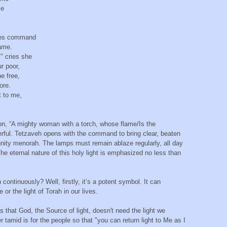
ame
eyes command
frame.
" cries she
our poor,
he free,
hore.
st to me,
on, “A mighty woman with a torch, whose flame/Is the
werful. Tetzaveh opens with the command to bring clear, beaten
munity menorah. The lamps must remain ablaze regularly, all day
The eternal nature of this holy light is emphasized no less than
continuously? Well, firstly, it’s a potent symbol. It can
r the light of Torah in our lives.
 that God, the Source of light, doesn't need the light we
er tamid is for the people so that "you can return light to Me as I