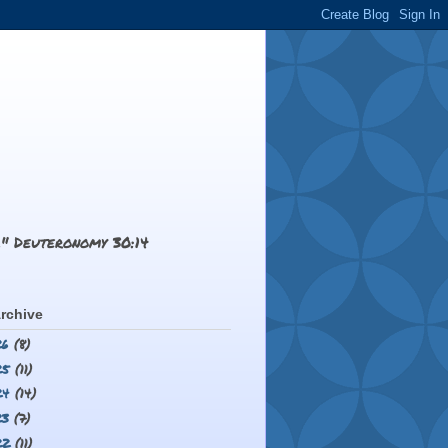
.." Deuteronomy 30:14
rchive
26
(8)
25
(11)
24
(14)
23
(7)
22
(11)