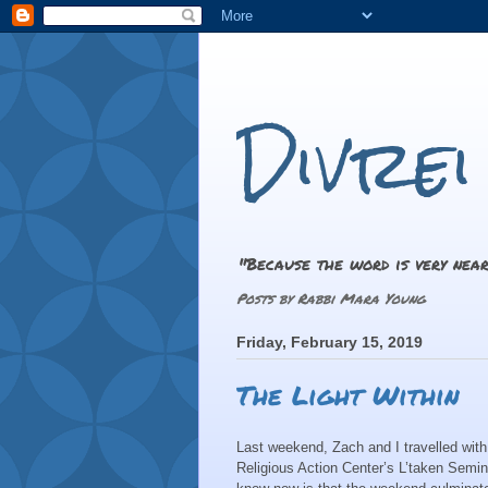
Divre
"Because the word is very near
Posts by Rabbi Mara Young
Friday, February 15, 2019
The Light Within
Last weekend, Zach and I travelled with
Religious Action Center’s L’taken Semin