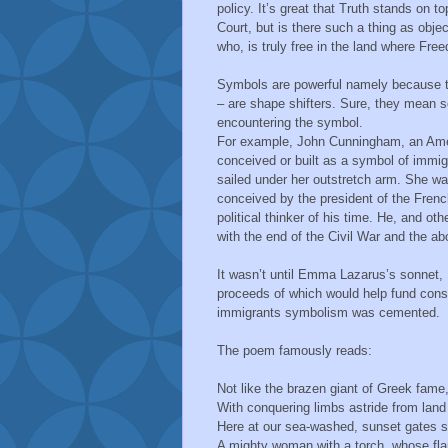
policy. It’s great that Truth stands on 
Court, but is there such a thing as objec
who, is truly free in the land where Fre
Symbols are powerful namely because the
– are shape shifters. Sure, they mean s
encountering the symbol.
For example, John Cunningham, an Americ
conceived or built as a symbol of immig
sailed under her outstretch arm. She wa
conceived by the president of the Fren
political thinker of his time. He, and 
with the end of the Civil War and the abo
It wasn’t until Emma Lazarus’s sonnet,
proceeds of which would help fund constr
immigrants symbolism was cemented.
The poem famously reads:
Not like the brazen giant of Greek fam
With conquering limbs astride from land 
Here at our sea-washed, sunset gates 
A mighty woman with a torch, whose f