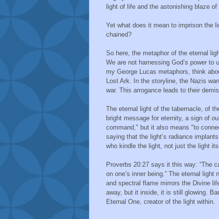
light of life and the astonishing blaze o
Yet what does it mean to imprison the l
chained?
So here, the metaphor of the eternal light
We are not harnessing God’s power to use
my George Lucas metaphors, think about 
Lost Ark. In the storyline, the Nazis wa
war. This arrogance leads to their demis
The eternal light of the tabernacle, of th
bright message for eternity, a sign of 
command," but it also means "to connec
saying that the light’s radiance implants
who kindle the light, not just the light its
Proverbs 20:27 says it this way: “The can
on one’s inner being.” The eternal light n
and spectral flame mirrors the Divine lif
away, but it inside, it is still glowing.
Eternal One, creator of the light within.