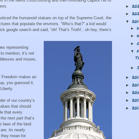
in the teens crisscrossing and then infiltrating Capitol Hill to
20
ress.
►
20
►
noticed the humanoid statues on top of the Supreme Court, the
20
▼
ctures that populate the environs. “Who’s that?” a kid would
►
ck google search and said, “oh! That’s Truth!...oh hey, there’s
►
►
atues representing
▼
to mention, it’s not
T
oddesses and muses,
►
of Freedom makes an
20
►
up, you guessed it,
20
►
Liberty.
20
►
20
er of our country’s
►
alues that should
20
►
le that every
the next part that’s
e laws of the land.
re, its nearly
 they mean for