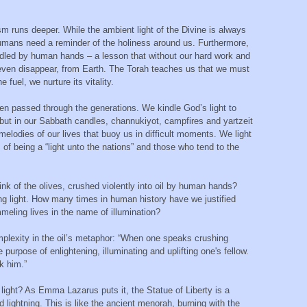
ism runs deeper. While the ambient light of the Divine is always
humans need a reminder of the holiness around us. Furthermore,
ndled by human hands – a lesson that without our hard work and
even disappear, from Earth. The Torah teaches us that we must
 fuel, we nurture its vitality.
een passed through the generations. We kindle God’s light to
d, but in our Sabbath candles, channukiyot, campfires and yartzeit
elodies of our lives that buoy us in difficult moments. We light
 of being a “light unto the nations” and those who tend to the
ink of the olives, crushed violently into oil by human hands?
ing light. How many times in human history have we justified
mmeling lives in the name of illumination?
mplexity in the oil’s metaphor: “When one speaks crushing
 purpose of enlightening, illuminating and uplifting one's fellow.
k him.”
ight? As Emma Lazarus puts it, the Statue of Liberty is a
lightning. This is like the ancient menorah, burning with the