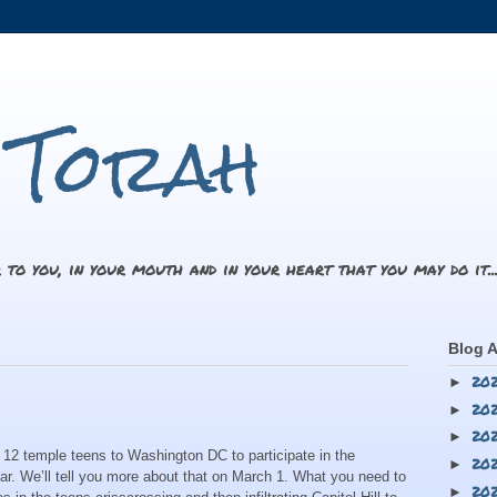
i Torah
 to you, in your mouth and in your heart that you may do it.
Blog A
20
►
20
►
20
►
 12 temple teens to Washington DC to participate in the
20
►
ar. We’ll tell you more about that on March 1. What you need to
20
►