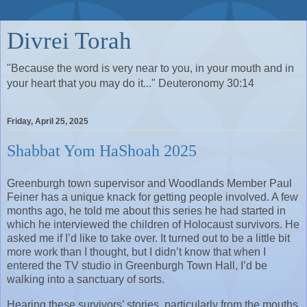
Divrei Torah
"Because the word is very near to you, in your mouth and in
your heart that you may do it..." Deuteronomy 30:14
Friday, April 25, 2025
Shabbat Yom HaShoah 2025
Greenburgh town supervisor and Woodlands Member Paul 
Feiner has a unique knack for getting people involved. A few 
months ago, he told me about this series he had started in 
which he interviewed the children of Holocaust survivors. He 
asked me if I’d like to take over. It turned out to be a little bit 
more work than I thought, but I didn’t know that when I 
entered the TV studio in Greenburgh Town Hall, I’d be 
walking into a sanctuary of sorts.
Hearing these survivors’ stories, particularly from the mouths 