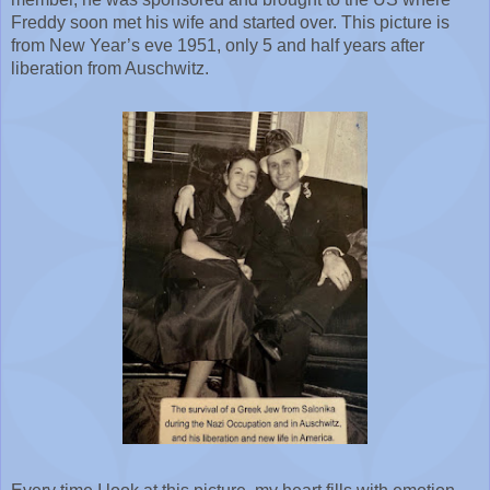
Freddy soon met his wife and started over. This picture is 
from New Year’s eve 1951, only 5 and half years after 
liberation from Auschwitz.