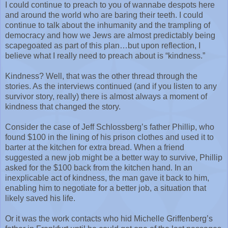
I could continue to preach to you of wannabe despots here
and around the world who are baring their teeth. I could
continue to talk about the inhumanity and the trampling of
democracy and how we Jews are almost predictably being
scapegoated as part of this plan…but upon reflection, I
believe what I really need to preach about is “kindness.”
Kindness? Well, that was the other thread through the
stories. As the interviews continued (and if you listen to any
survivor story, really) there is almost always a moment of
kindness that changed the story.
Consider the case of Jeff Schlossberg’s father Phillip, who
found $100 in the lining of his prison clothes and used it to
barter at the kitchen for extra bread. When a friend
suggested a new job might be a better way to survive, Phillip
asked for the $100 back from the kitchen hand. In an
inexplicable act of kindness, the man gave it back to him,
enabling him to negotiate for a better job, a situation that
likely saved his life.
Or it was the work contacts who hid Michelle Griffenberg’s