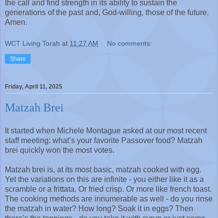
the call and find strength in its ability to sustain the
generations of the past and, God-willing, those of the future.
Amen.
WCT Living Torah
at
11:27 AM
No comments:
Share
Friday, April 11, 2025
Matzah Brei
It started when Michele Montague asked at our most recent
staff meeting: what’s your favorite Passover food? Matzah
brei quickly won the most votes.
Matzah brei is, at its most basic, matzah cooked with egg.
Yet the variations on this are infinite - you either like it as a
scramble or a frittata. Or fried crisp. Or more like french toast.
The cooking methods are innumerable as well - do you rinse
the matzah in water? How long? Soak it in eggs? Then