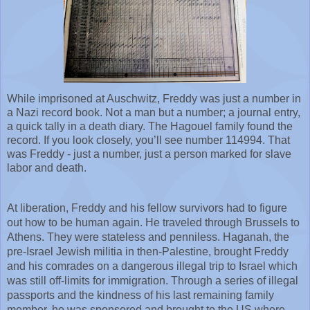
While imprisoned at Auschwitz, Freddy was just a number in 
a Nazi record book. Not a man but a number; a journal entry, 
a quick tally in a death diary. The Hagouel family found the 
record. If you look closely, you’ll see number 114994. That 
was Freddy - just a number, just a person marked for slave 
labor and death.
At liberation, Freddy and his fellow survivors had to figure 
out how to be human again. He traveled through Brussels to 
Athens. They were stateless and penniless. Haganah, the 
pre-Israel Jewish militia in then-Palestine, brought Freddy 
and his comrades on a dangerous illegal trip to Israel which 
was still off-limits for immigration. Through a series of illegal 
passports and the kindness of his last remaining family 
member, he was sponsored and brought to the US where 