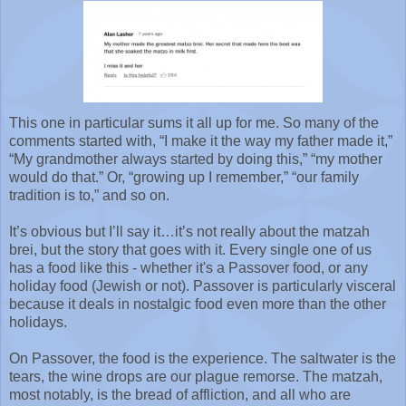
This one in particular sums it all up for me. So many of the
comments started with, “I make it the way my father made it,”
“My grandmother always started by doing this,” “my mother
would do that.” Or, “growing up I remember,” “our family
tradition is to,” and so on.
It’s obvious but I’ll say it…it’s not really about the matzah
brei, but the story that goes with it. Every single one of us
has a food like this - whether it's a Passover food, or any
holiday food (Jewish or not). Passover is particularly visceral
because it deals in nostalgic food even more than the other
holidays.
On Passover, the food is the experience. The saltwater is the
tears, the wine drops are our plague remorse. The matzah,
most notably, is the bread of affliction, and all who are