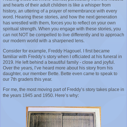
and hearts of their adult children is like a whisper from 
history, an uttering of a prayer of remembrance with every 
word. Hearing these stories, and how the next generation 
has wrestled with them, forces you to reflect on your own 
spiritual strength. When you engage with these stories, you 
can not NOT be compelled to live differently and to approach 
our modern world with a sharpened lens.
Consider for example, Freddy Hagouel. I first became 
familiar with Freddy’s story when I officiated at his funeral in 
2019. He left behind a beautiful family - close and joyful. 
Over the years, I’ve heard more about his story from his 
daughter, our member Bette. Bette even came to speak to 
our 7th graders this year.
For me, the most moving part of Freddy’s story takes place in 
the years 1945 and 1950. Here’s why: