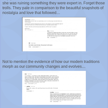
she was ruining something they were expert in. Forget those
trolls. They pale in comparison to the beautiful snapshots of
nostalgia and love that followed…
Not to mention the evidence of how our modern traditions
morph as our community changes and evolves…