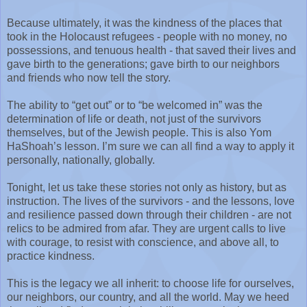
Because ultimately, it was the kindness of the places that
took in the Holocaust refugees - people with no money, no
possessions, and tenuous health - that saved their lives and
gave birth to the generations; gave birth to our neighbors
and friends who now tell the story.
The ability to “get out” or to “be welcomed in” was the
determination of life or death, not just of the survivors
themselves, but of the Jewish people. This is also Yom
HaShoah’s lesson. I’m sure we can all find a way to apply it
personally, nationally, globally.
Tonight, let us take these stories not only as history, but as
instruction. The lives of the survivors - and the lessons, love
and resilience passed down through their children - are not
relics to be admired from afar. They are urgent calls to live
with courage, to resist with conscience, and above all, to
practice kindness.
This is the legacy we all inherit: to choose life for ourselves,
our neighbors, our country, and all the world. May we heed