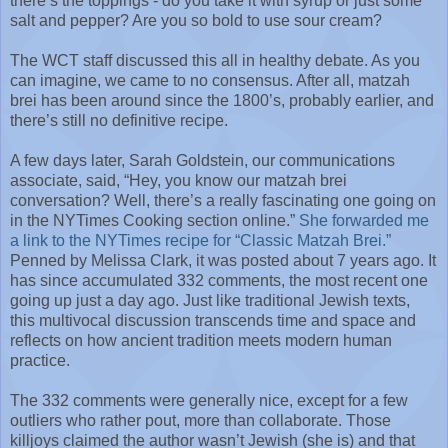
there’s the toppings - do you take it with syrup or just some
salt and pepper? Are you so bold to use sour cream?
The WCT staff discussed this all in healthy debate. As you
can imagine, we came to no consensus. After all, matzah
brei has been around since the 1800’s, probably earlier, and
there’s still no definitive recipe.
A few days later, Sarah Goldstein, our communications
associate, said, “Hey, you know our matzah brei
conversation? Well, there’s a really fascinating one going on
in the NYTimes Cooking section online.”
She forwarded me
a link to the NYTimes recipe for “Classic Matzah Brei.”
Penned by Melissa Clark, it was posted about 7 years ago. It
has since accumulated 332 comments, the most recent one
going up just a day ago. Just like traditional Jewish texts,
this multivocal discussion transcends time and space and
reflects on how ancient tradition meets modern human
practice.
The 332 comments were generally nice, except for a few
outliers who rather pout, more than collaborate. Those
killjoys claimed the author wasn’t Jewish (she is) and that