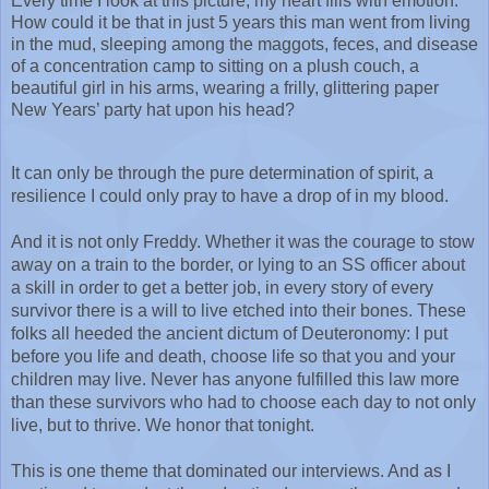
Every time I look at this picture, my heart fills with emotion. 
How could it be that in just 5 years this man went from living 
in the mud, sleeping among the maggots, feces, and disease 
of a concentration camp to sitting on a plush couch, a 
beautiful girl in his arms, wearing a frilly, glittering paper 
New Years’ party hat upon his head?
It can only be through the pure determination of spirit, a 
resilience I could only pray to have a drop of in my blood. 
And it is not only Freddy. Whether it was the courage to stow 
away on a train to the border, or lying to an SS officer about 
a skill in order to get a better job, in every story of every 
survivor there is a will to live etched into their bones. These 
folks all heeded the ancient dictum of Deuteronomy: I put 
before you life and death, choose life so that you and your 
children may live. Never has anyone fulfilled this law more 
than these survivors who had to choose each day to not only 
live, but to thrive. We honor that tonight.
This is one theme that dominated our interviews. And as I 