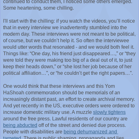
continued to conduct them, I noticed some others emerged. 
Some heartening, some chilling. 
I'll start with the chilling: if you watch the videos, you’ll notice 
that in every interview we inadvertently stumbled into the 
modern day. These interviews were not meant to be political, 
of course, but we couldn’t help it. So often the interviewee 
would utter words that resonated - and we would both feel it. 
Things like: “One day, his friend just disappeared…,” or “they 
were told they were making too big of a deal out of it, to just 
keep their heads down,” or “she lost her job because of her 
political affiliation…”, or “he couldn’t get the right papers…”.
One would think that these interviews and this Yom 
HaShoah commemoration should be memorials of an 
increasingly distant past, an effort to create archival memory. 
And yet recently in the US, executive orders were ordered to 
increase domestic military use. A muzzle 
slowly tightens
around the free press. Lawful residents of our country are 
being abducted
 off of the street and denied due process. 
People with disabilities are 
being dehumanized and 
targeted
. There is public shaming, propaganda and lies 