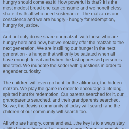
hungry should come eat it! How powerful is that? It is the
most modest bread one can consume and we nonetheless
share it with all who need sustenance. The matzah is our
conscience and we are hungry - hungry for redemption,
hungry for justice.
And not only do we share our matzah with those who are
hungry here and now, but we notably offer the matzah to the
next generation. We are instilling our hunger in the next
generation - a hunger that will only be satiated when all
have enough to eat and when the last oppressed person is
liberated. We inundate the seder with questions in order to
engender curiosity.
The children will even go hunt for the afikoman, the hidden
matzah. We play the game in order to encourage a lifelong,
spirited hunt for redemption. Our parents searched for it, our
grandparents searched, and their grandparents searched.
So we, the Jewish community of today will search and the
children of our community will search too.
All who are hungry, come and eat…the key is to always stay
a little hungry. Hungry, but never hangry. Angry comments, or