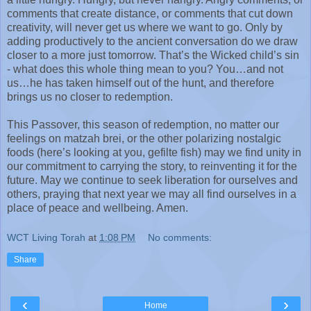
comments that create distance, or comments that cut down
creativity, will never get us where we want to go. Only by
adding productively to the ancient conversation do we draw
closer to a more just tomorrow. That’s the Wicked child’s sin
- what does this whole thing mean to you? You…and not
us…he has taken himself out of the hunt, and therefore
brings us no closer to redemption.
This Passover, this season of redemption, no matter our
feelings on matzah brei, or the other polarizing nostalgic
foods (here’s looking at you, gefilte fish) may we find unity in
our commitment to carrying the story, to reinventing it for the
future. May we continue to seek liberation for ourselves and
others, praying that next year we may all find ourselves in a
place of peace and wellbeing. Amen.
WCT Living Torah
at
1:08 PM
No comments:
Share
‹
›
Home