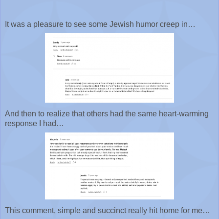
It was a pleasure to see some Jewish humor creep in…
And then to realize that others had the same heart-warming
response I had…
This comment, simple and succinct really hit home for me…