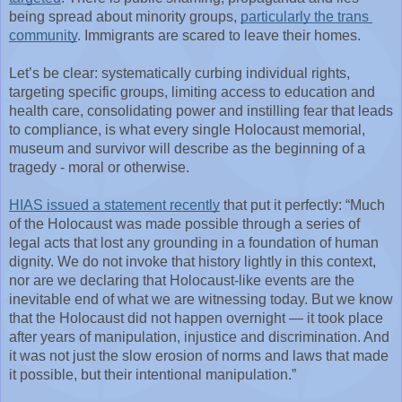
being spread about minority groups, 
particularly the trans 
community
. Immigrants are scared to leave their homes.
Let’s be clear: systematically curbing individual rights, 
targeting specific groups, limiting access to education and 
health care, consolidating power and instilling fear that leads 
to compliance, is what every single Holocaust memorial, 
museum and survivor will describe as the beginning of a 
tragedy - moral or otherwise.
HIAS issued a statement recently
 that put it perfectly: “Much 
of the Holocaust was made possible through a series of 
legal acts that lost any grounding in a foundation of human 
dignity. We do not invoke that history lightly in this context, 
nor are we declaring that Holocaust-like events are the 
inevitable end of what we are witnessing today. But we know 
that the Holocaust did not happen overnight — it took place 
after years of manipulation, injustice and discrimination. And 
it was not just the slow erosion of norms and laws that made 
it possible, but their intentional manipulation.”