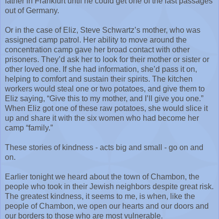
father in Frankfurt until he could get one of the last passages
out of Germany.
Or in the case of Eliz, Steve Schwartz’s mother, who was
assigned camp patrol. Her ability to move around the
concentration camp gave her broad contact with other
prisoners. They’d ask her to look for their mother or sister or
other loved one. If she had information, she’d pass it on,
helping to comfort and sustain their spirits. The kitchen
workers would steal one or two potatoes, and give them to
Eliz saying, “Give this to my mother, and I’ll give you one.”
When Eliz got one of these raw potatoes, she would slice it
up and share it with the six women who had become her
camp “family.”
These stories of kindness - acts big and small - go on and
on.
Earlier tonight we heard about the town of Chambon, the
people who took in their Jewish neighbors despite great risk.
The greatest kindness, it seems to me, is when, like the
people of Chambon, we open our hearts and our doors and
our borders to those who are most vulnerable.