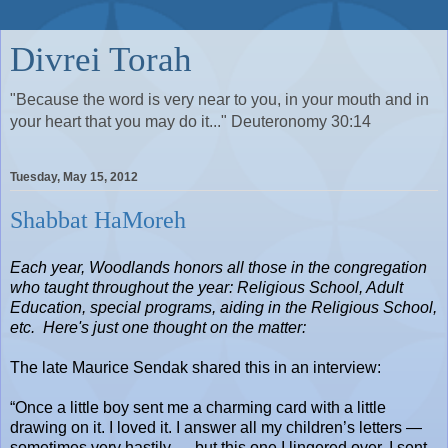
Divrei Torah
"Because the word is very near to you, in your mouth and in
your heart that you may do it..." Deuteronomy 30:14
Tuesday, May 15, 2012
Shabbat HaMoreh
Each year, Woodlands honors all those in the congregation
who taught throughout the year: Religious School, Adult
Education, special programs, aiding in the Religious School,
etc.
Here's just one thought on the matter:
The late Maurice Sendak shared this in an interview:
“Once a little boy sent me a charming card with a little
drawing on it. I loved it. I answer all my children’s letters —
sometimes very hastily — but this one I lingered over. I sent