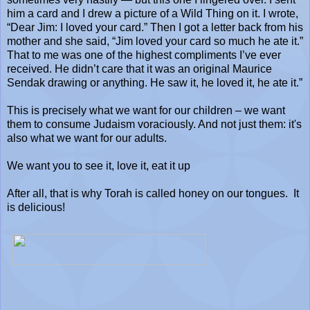
him a card and I drew a picture of a Wild Thing on it. I wrote,
“Dear Jim: I loved your card.” Then I got a letter back from his
mother and she said, “Jim loved your card so much he ate it.”
That to me was one of the highest compliments I’ve ever
received. He didn’t care that it was an original Maurice
Sendak drawing or anything. He saw it, he loved it, he ate it.”
This is precisely what we want for our children – we want
them to consume Judaism voraciously. And not just them: it's
also what we want for our adults.
We want you to see it, love it, eat it up
After all, that is why Torah is called honey on our tongues.
It
is delicious!