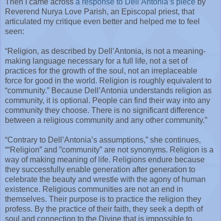
Then I came across
a response to Dell’Antonia’s piece
by
Reverend Nurya Love Parish, an Episcopal priest, that
articulated my critique even better and helped me to feel
seen:
“Religion, as described by Dell’Antonia, is not a meaning-
making language necessary for a full life, not a set of
practices for the growth of the soul, not an irreplaceable
force for good in the world. Religion is roughly equivalent to
“community.” Because Dell’Antonia understands religion as
community, it is optional. People can find their way into any
community they choose. There is no significant difference
between a religious community and any other community.”
“Contrary to Dell’Antonia’s assumptions,” she continues,
““Religion” and ”community” are not synonyms. Religion is a
way of making meaning of life. Religions endure because
they successfully enable generation after generation to
celebrate the beauty and wrestle with the agony of human
existence. Religious communities are not an end in
themselves. Their purpose is to practice the religion they
profess. By the practice of their faith, they seek a depth of
soul and connection to the Divine that is impossible to