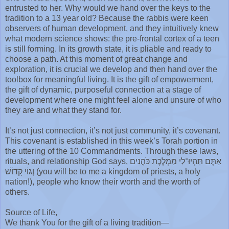
entrusted to her. Why would we hand over the keys to the
tradition to a 13 year old? Because the rabbis were keen
observers of human development, and they intuitively knew
what modern science shows: the pre-frontal cortex of a teen
is still forming. In its growth state, it is pliable and ready to
choose a path. At this moment of great change and
exploration, it is crucial we develop and then hand over the
toolbox for meaningful living. It is the gift of empowerment,
the gift of dynamic, purposeful connection at a stage of
development where one might feel alone and unsure of who
they are and what they stand for.
It’s not just connection, it’s not just community, it’s covenant.
This covenant is established in this week’s Torah portion in
the uttering of the 10 Commandments. Through these laws,
rituals, and relationship God says, אַתֶּם תִּהְיוּ־לִי מַמְלֶכֶת כֹּהֲנִים
וְגוֹי קָדוֹשׁ (you will be to me a kingdom of priests, a holy
nation!), people who know their worth and the worth of
others.
Source of Life,
We thank You for the gift of a living tradition—