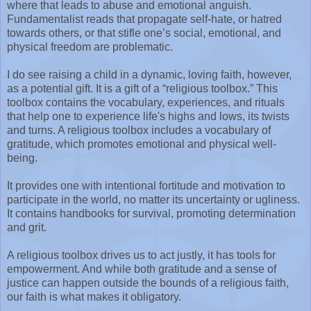
where that leads to abuse and emotional anguish.
Fundamentalist reads that propagate self-hate, or hatred
towards others, or that stifle one’s social, emotional, and
physical freedom are problematic.
I do see raising a child in a dynamic, loving faith, however,
as a potential gift. It is a gift of a “religious toolbox.” This
toolbox contains the vocabulary, experiences, and rituals
that help one to experience life's highs and lows, its twists
and turns. A religious toolbox includes a vocabulary of
gratitude, which promotes emotional and physical well-
being.
It provides one with intentional fortitude and motivation to
participate in the world, no matter its uncertainty or ugliness.
It contains handbooks for survival, promoting determination
and grit.
A religious toolbox drives us to act justly, it has tools for
empowerment. And while both gratitude and a sense of
justice can happen outside the bounds of a religious faith,
our faith is what makes it obligatory.