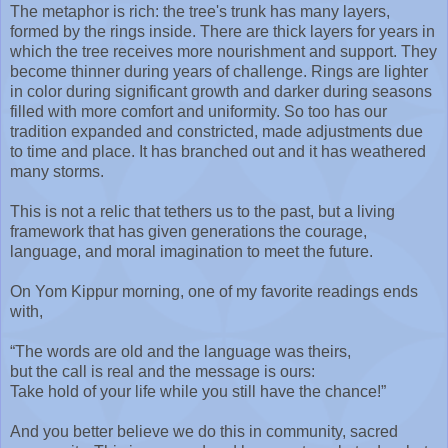
The metaphor is rich: the tree's trunk has many layers,
formed by the rings inside. There are thick layers for years in
which the tree receives more nourishment and support. They
become thinner during years of challenge. Rings are lighter
in color during significant growth and darker during seasons
filled with more comfort and uniformity. So too has our
tradition expanded and constricted, made adjustments due
to time and place. It has branched out and it has weathered
many storms.
This is not a relic that tethers us to the past, but a living
framework that has given generations the courage,
language, and moral imagination to meet the future.
On Yom Kippur morning, one of my favorite readings ends
with,
“The words are old and the language was theirs,
but the call is real and the message is ours:
Take hold of your life while you still have the chance!”
And you better believe we do this in community, sacred