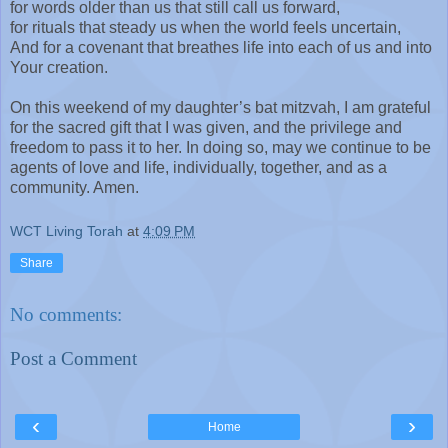
for words older than us that still call us forward,
for rituals that steady us when the world feels uncertain,
And for a covenant that breathes life into each of us and into
Your creation.
On this weekend of my daughter’s bat mitzvah, I am grateful
for the sacred gift that I was given, and the privilege and
freedom to pass it to her. In doing so, may we continue to be
agents of love and life, individually, together, and as a
community. Amen.
WCT Living Torah
at
4:09 PM
Share
No comments:
Post a Comment
‹
›
Home