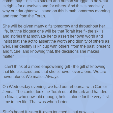
community. This is a sacred and human struggle to do what
is right - for ourselves and for others. And this is precisely
why our daughter will stand on this bimah tomorrow morning
and read from the Torah.
She will be given many gifts tomorrow and throughout her
life, but the biggest one will be that Torah itself - the skills
and stories that motivate her to assert her own worth and
insist that she act to assert the worth and dignity of others as
well. Her destiny is knit up with others’ from the past, present
and future, and knowing that, the decisions she makes
matter.
I can’t think of a more empowering gift - the gift of knowing
that life is sacred and that she is never, ever alone. We are
never alone. We matter. Always.
On Wednesday evening, we had our rehearsal with Cantor
Jenna. The cantor took the Torah out of the ark and handed it
to Noah, who now, old enough, held it alone for the very first
time in her life. That was when I cried.
She’s heard it, seen it, even touched it, but now it is