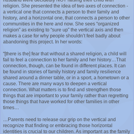
religion. She presented the idea of two axes of connection -
a vertical one that connects a person to their family and
history, and a horizontal one, that connects a person to other
communities in the here and now. She sees “organized
religion” as existing to “sure up” the vertical axis and then
makes a case for why people shouldn’t feel badly about
abandoning this project. In her words:
“[there is the] fear that without a shared religion, a child will
fail to feel a connection to her family and her history…That
connection, though, can be found in different places. It can
be found in stories of family history and family resilience
shared around a dinner table, or in a sport, a hometown or a
cause. There are many ways to deepen a vertical
connection. What matters is to find and strengthen those
things that are important to your family rather than regretting
those things that have worked for other families in other
times…
…Parents need to release our grip on the vertical and
recognize that finding or embracing those horizontal
identities is crucial to our children. As important as the family