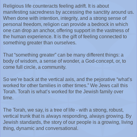
Religious life counteracts feeling adrift. It is about
manifesting sacredness by accessing the sanctity around us.
When done with intention, integrity, and a strong sense of
personal freedom, religion can provide a bedrock in which
one can drop an anchor, offering support in the vastness of
the human experience. It is the gift of feeling connected to
something greater than ourselves.
That “something greater” can be many different things: a
body of wisdom, a sense of wonder, a God-concept, or, to
come full circle, a community.
So we’re back at the vertical axis, and the pejorative “what’s
worked for other families in other times.” We Jews call this
Torah. Torah is what’s worked for the Jewish family over
time.
The Torah, we say, is a tree of life - with a strong, robust,
vertical trunk that is always responding, always growing. By
Jewish standards, the story of our people is a growing, living
thing, dynamic and conversational.