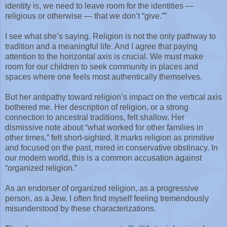
identity is, we need to leave room for the identities —
religious or otherwise — that we don’t “give.””
I see what she’s saying. Religion is not the only pathway to
tradition and a meaningful life. And I agree that paying
attention to the horizontal axis is crucial. We must make
room for our children to seek community in places and
spaces where one feels most authentically themselves.
But her antipathy toward religion’s impact on the vertical axis
bothered me. Her description of religion, or a strong
connection to ancestral traditions, felt shallow. Her
dismissive note about “what worked for other families in
other times,” felt short-sighted. It marks religion as primitive
and focused on the past, mired in conservative obstinacy. In
our modern world, this is a common accusation against
“organized religion.”
As an endorser of organized religion, as a progressive
person, as a Jew, I often find myself feeling tremendously
misunderstood by these characterizations.