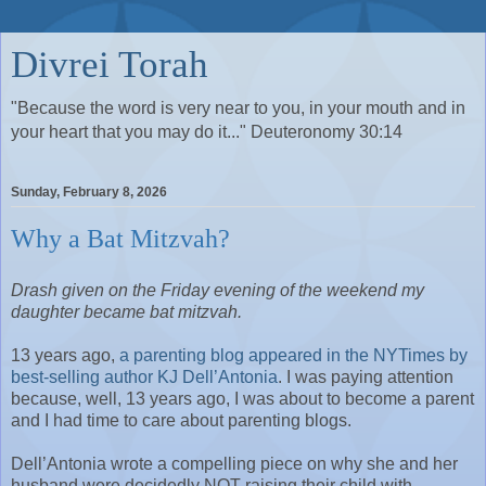
Divrei Torah
"Because the word is very near to you, in your mouth and in
your heart that you may do it..." Deuteronomy 30:14
Sunday, February 8, 2026
Why a Bat Mitzvah?
Drash given on the Friday evening of the weekend my
daughter became bat mitzvah.
13 years ago,
a parenting blog appeared in the NYTimes by
best-selling author KJ Dell’Antonia
. I was paying attention
because, well, 13 years ago, I was about to become a parent
and I had time to care about parenting blogs.
Dell’Antonia wrote a compelling piece on why she and her
husband were decidedly NOT raising their child with