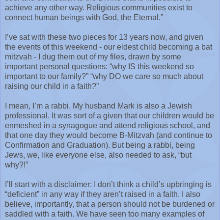
achieve any other way. Religious communities exist to
connect human beings with God, the Eternal.”
I’ve sat with these two pieces for 13 years now, and given
the events of this weekend - our eldest child becoming a bat
mitzvah - I dug them out of my files, drawn by some
important personal questions: “why IS this weekend so
important to our family?” “why DO we care so much about
raising our child in a faith?”
I mean, I’m a rabbi. My husband Mark is also a Jewish
professional. It was sort of a given that our children would be
enmeshed in a synagogue and attend religious school, and
that one day they would become B-Mitzvah (and continue to
Confirmation and Graduation). But being a rabbi, being
Jews, we, like everyone else, also needed to ask, “but
why?!”
I’ll start with a disclaimer: I don’t think a child’s upbringing is
“deficient” in any way if they aren’t raised in a faith. I also
believe, importantly, that a person should not be burdened or
saddled with a faith. We have seen too many examples of