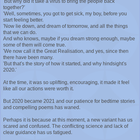
'But why did it take a virus to bring the people back
together?'
'Well, sometimes, you got to get sick, my boy, before you
start feeling better.
'Now lie down, and dream of tomorrow, and all the things
that we can do.
And who knows, maybe if you dream strong enough, maybe
some of them will come true.
'We now call it the Great Realisation, and yes, since then
there have been many.
'But that's the story of how it started, and why hindsight's
2020.'
At the time, it was so uplifting, encouraging, it made it feel
like all our actions were worth it.
But 2020 became 2021 and our patience for bedtime stories
and compelling poems has waned.
Perhaps it is because at this moment, a new variant has us
scared and confused. The conflicting science and lack of
clear guidance has us fatigued.