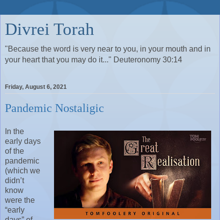
Divrei Torah
"Because the word is very near to you, in your mouth and in
your heart that you may do it..." Deuteronomy 30:14
Friday, August 6, 2021
Pandemic Nostaligic
In the
early days
of the
pandemic
(which we
didn’t
know
were the
“early
days” of