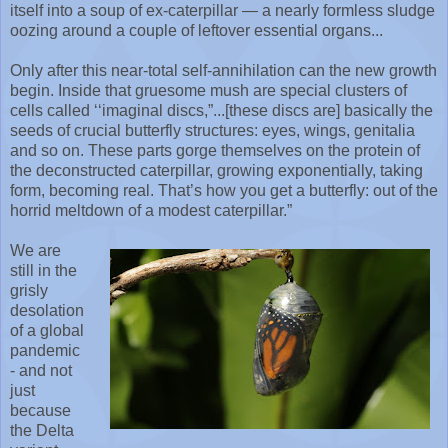
itself into a soup of ex-caterpillar — a nearly formless sludge
oozing around a couple of leftover essential organs...
Only after this near-total self-annihilation can the new growth
begin. Inside that gruesome mush are special clusters of
cells called ‘‘imaginal discs,”...[these discs are] basically the
seeds of crucial butterfly structures: eyes, wings, genitalia
and so on. These parts gorge themselves on the protein of
the deconstructed caterpillar, growing exponentially, taking
form, becoming real. That’s how you get a butterfly: out of the
horrid meltdown of a modest caterpillar.”
We are
still in the
grisly
desolation
of a global
pandemic
- and not
just
because
the Delta