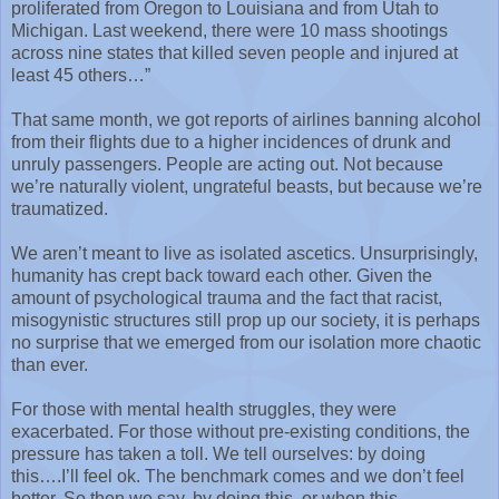
proliferated from Oregon to Louisiana and from Utah to
Michigan. Last weekend, there were 10 mass shootings
across nine states that killed seven people and injured at
least 45 others…”
That same month, we got reports of airlines banning alcohol
from their flights due to a higher incidences of drunk and
unruly passengers. People are acting out. Not because
we’re naturally violent, ungrateful beasts, but because we’re
traumatized.
We aren’t meant to live as isolated ascetics. Unsurprisingly,
humanity has crept back toward each other. Given the
amount of psychological trauma and the fact that racist,
misogynistic structures still prop up our society, it is perhaps
no surprise that we emerged from our isolation more chaotic
than ever.
For those with mental health struggles, they were
exacerbated. For those without pre-existing conditions, the
pressure has taken a toll. We tell ourselves: by doing
this….I’ll feel ok. The benchmark comes and we don’t feel
better. So then we say, by doing this, or when this