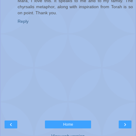
Mara, I love this. It speaks to me and to my family. The
chyrsalis metaphor, along with inspiration from Torah is so
on point. Thank you.
Reply
‹
›
Home