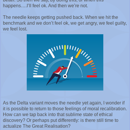
happens….I’ll feel ok. And then we’re not.
The needle keeps getting pushed back. When we hit the
benchmark and we don’t feel ok, we get angry, we feel guilty,
we feel lost.
As the Delta variant moves the needle yet again, I wonder if
it is possible to return to those feelings of moral recalibration.
How can we tap back into that sublime state of ethical
discovery? Or perhaps put differently: is there still time to
actualize The Great Realisation?