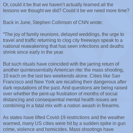
Or, could it be that we haven’t actually learned all the
lessons we thought we did? Could it be we need more time?
Back in June, Stephen Collinson of CNN wrote:
“The joy of family reunions, delayed weddings, the urge to
travel and traffic returning to clog city freeways speak to a
national reawakening that has seen infections and deaths
shrink since early in the year.
But such rituals have coincided with the jarring return of
another quintessentially American rite: the mass shooting,
10 each on the last two weekends alone. Cities like San
Francisco and New York are recalling their dangerous after
dark reputations of the past. And questions are being raised
over whether the pent-up frustration of months of social
distancing and consequential mental health issues are
combining in a fatal mix with a nation awash in firearms.
As states have lifted Covid-19 restrictions and the weather
warmed, many US cities were hit by a sudden spike in gun
crime, violence and homicides. Mass shootings have