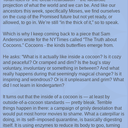
projection of what the world and we can be. And like our
ancestors this week, specifically Moses, we find ourselves
on the cusp of the Promised future but not yet ready, or
allowed, to go in. We’re still “in the thick of it,” so to speak.
Which is why I keep coming back to a piece that Sam
Anderson wrote for the NYTimes called “The Truth about
Cocoons.” Cocoons - the kinds butterflies emerge from.
He asks: “What is it actually like inside a cocoon? Is it cozy
and peaceful? Or cramped and dim? Is the bug’s stay
voluntary, involuntary or something in between? And what
really happens during that seemingly magical change? Is it
inspiring and wondrous? Or is it unpleasant and grim? What
did I not learn in kindergarten?
It turns out that the inside of a cocoon is — at least by
outside-of-a-cocoon standards — pretty bleak. Terrible
things happen in there: a campaign of grisly desolation that
would put most horror movies to shame. What a caterpillar is
doing, in its self--imposed quarantine, is basically digesting
itself. It is using enzymes to reduce its body to goo, turning