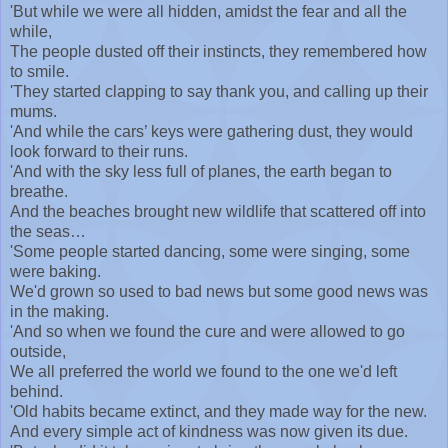
'But while we were all hidden, amidst the fear and all the
while,
The people dusted off their instincts, they remembered how
to smile.
'They started clapping to say thank you, and calling up their
mums.
'And while the cars’ keys were gathering dust, they would
look forward to their runs.
'And with the sky less full of planes, the earth began to
breathe.
And the beaches brought new wildlife that scattered off into
the seas…
'Some people started dancing, some were singing, some
were baking.
We'd grown so used to bad news but some good news was
in the making.
'And so when we found the cure and were allowed to go
outside,
We all preferred the world we found to the one we'd left
behind.
'Old habits became extinct, and they made way for the new.
And every simple act of kindness was now given its due.