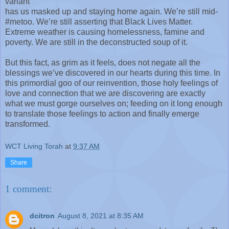
variant
has us masked up and staying home again. We’re still mid-
#metoo. We’re still asserting that Black Lives Matter.
Extreme weather is causing homelessness, famine and
poverty. We are still in the deconstructed soup of it.
But this fact, as grim as it feels, does not negate all the
blessings we’ve discovered in our hearts during this time. In
this primordial goo of our reinvention, those holy feelings of
love and connection that we are discovering are exactly
what we must gorge ourselves on; feeding on it long enough
to translate those feelings to action and finally emerge
transformed.
WCT Living Torah
at
9:37 AM
Share
1 comment:
dcitron
August 8, 2021 at 8:35 AM