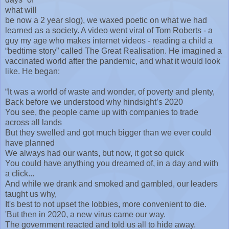
what will
be now a 2 year slog), we waxed poetic on what we had
learned as a society. A video went viral of Tom Roberts - a
guy my age who makes internet videos - reading a child a
“bedtime story” called The Great Realisation. He imagined a
vaccinated world after the pandemic, and what it would look
like. He began:
“It was a world of waste and wonder, of poverty and plenty,
Back before we understood why hindsight’s 2020
You see, the people came up with companies to trade
across all lands
But they swelled and got much bigger than we ever could
have planned
We always had our wants, but now, it got so quick
You could have anything you dreamed of, in a day and with
a click...
And while we drank and smoked and gambled, our leaders
taught us why,
It's best to not upset the lobbies, more convenient to die.
'But then in 2020, a new virus came our way.
The government reacted and told us all to hide away.