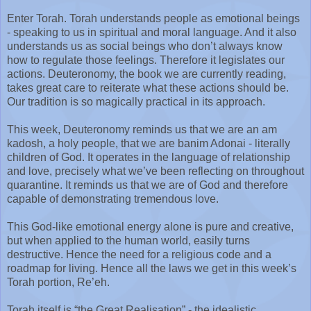
Enter Torah. Torah understands people as emotional beings
- speaking to us in spiritual and moral language. And it also
understands us as social beings who don’t always know
how to regulate those feelings. Therefore it legislates our
actions. Deuteronomy, the book we are currently reading,
takes great care to reiterate what these actions should be.
Our tradition is so magically practical in its approach.
This week, Deuteronomy reminds us that we are an am
kadosh, a holy people, that we are banim Adonai - literally
children of God. It operates in the language of relationship
and love, precisely what we’ve been reflecting on throughout
quarantine. It reminds us that we are of God and therefore
capable of demonstrating tremendous love.
This God-like emotional energy alone is pure and creative,
but when applied to the human world, easily turns
destructive. Hence the need for a religious code and a
roadmap for living. Hence all the laws we get in this week’s
Torah portion, Re’eh.
Torah itself is “the Great Realisation” - the idealistic